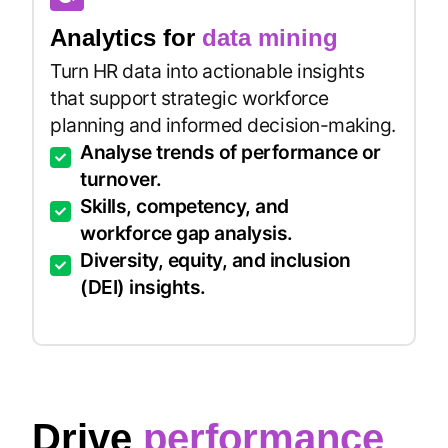
Analytics for
data mining
Turn HR data into actionable insights
that support strategic workforce
planning and informed decision-making.
Analyse trends of performance or
turnover.
Skills, competency, and
workforce gap analysis.
Diversity, equity, and inclusion
(DEI) insights.
Drive
performance