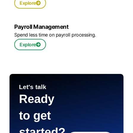
Explore
Payroll Management
Spend less time on payroll processing.
Explore
Let's talk
Ready
to get
started?