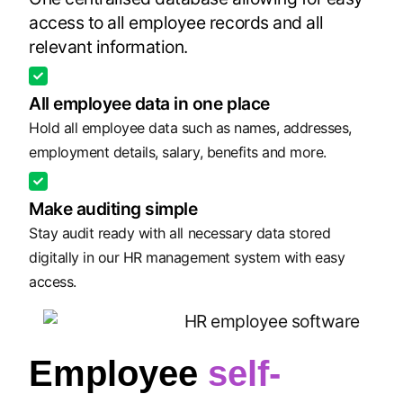
access to all employee records and all
relevant information.
All employee data in one place
Hold all employee data such as names, addresses,
employment details, salary, benefits and more.
Make auditing simple
Stay audit ready with all necessary data stored
digitally in our HR management system with easy
access.
Employee
self-