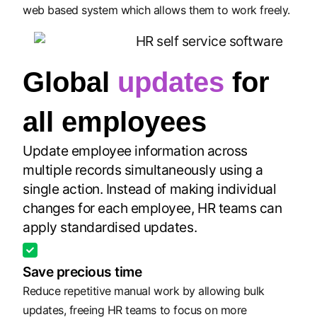
web based system which allows them to work freely.
Global
updates
for
all employees
Update employee information across
multiple records simultaneously using a
single action. Instead of making individual
changes for each employee, HR teams can
apply standardised updates.
Save precious time
Reduce repetitive manual work by allowing bulk
updates, freeing HR teams to focus on more