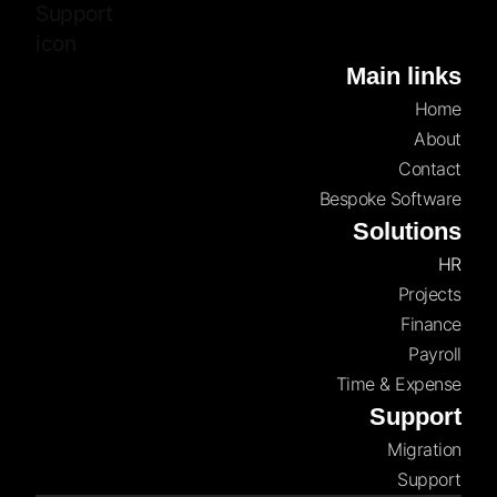
Main links
Home
About
Contact
Bespoke Software
Solutions
HR
Projects
Finance
Payroll
Time & Expense
Support
Migration
Support