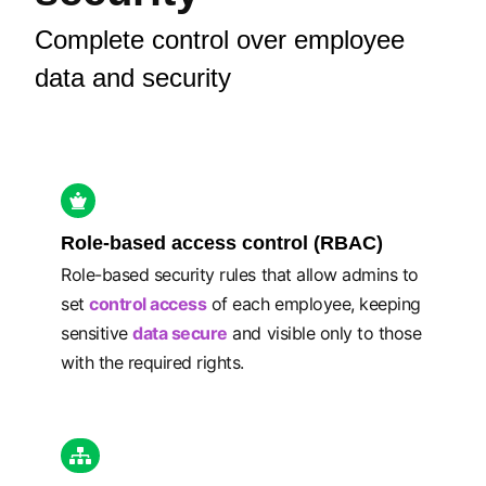
Complete control over employee
data and security
Role-based access control (RBAC)
Role-based security rules that allow admins to
set
control access
of each employee, keeping
sensitive
data secure
and visible only to those
with the required rights.