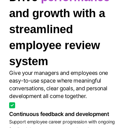
and growth with a
streamlined
employee review
system
Give your managers and employees one
easy-to-use space where meaningful
conversations, clear goals, and personal
development all come together.
Continuous feedback and development
Support employee career progression with ongoing