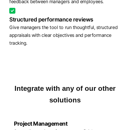
feedback between managers and employees.
Structured performance reviews
Give managers the tool to run thoughtful, structured
appraisals with clear objectives and performance
tracking.
Integrate with any of our other
solutions
Project Management