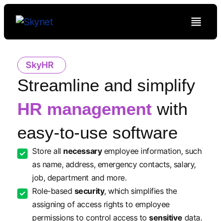
SkyHR
Streamline and simplify
HR management
with
easy-to-use software
Store all
necessary
employee information, such
as name, address, emergency contacts, salary,
job, department and more.
Role-based
security
, which simplifies the
assigning of access rights to employee
permissions to control access to
sensitive
data.