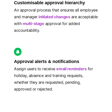
Customisable approval hierarchy
An approval process that ensures all employee
and manager
initiated changes
are acceptable
with
multi-stage
approval for added
accountability.
Approval alerts & notifications
Assign users to receive
email reminders
for
holiday, absence and training requests,
whether they are requested, pending,
approved or rejected.