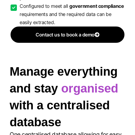
Configured to meet all
government compliance
requirements and the required data can be
easily extracted.
Contact us to book a demo
Manage everything
and stay
organised
with a centralised
database
One centralised database allowing for easy