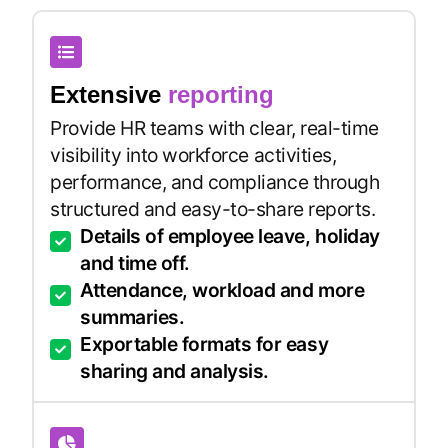
Extensive
reporting
Provide HR teams with clear, real-time
visibility into workforce activities,
performance, and compliance through
structured and easy-to-share reports.
Details of employee leave, holiday
and time off.
Attendance, workload and more
summaries.
Exportable formats for easy
sharing and analysis.