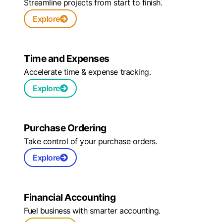
Streamline projects from start to finish.
Explore
Time and Expenses
Accelerate time & expense tracking.
Explore
Purchase Ordering
Take control of your purchase orders.
Explore
Financial Accounting
Fuel business with smarter accounting.