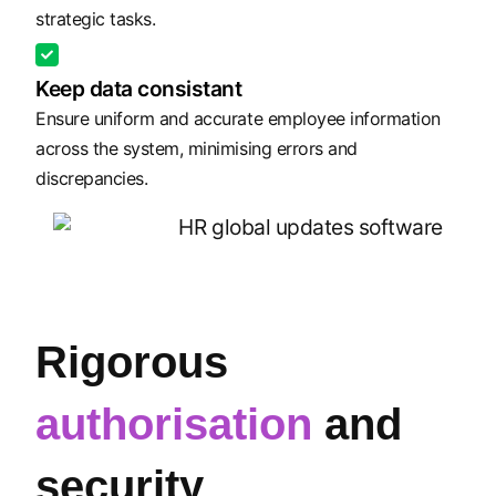
strategic tasks.
Keep data consistant
Ensure uniform and accurate employee information
across the system, minimising errors and
discrepancies.
Rigorous
authorisation
and
security