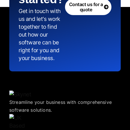
Contact us for a
quote
Get in touch with
us and let's work
together to find
out how our
software can be
right for you and
your business.
Streamline your business with comprehensive
software solutions.