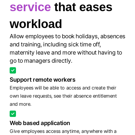
service
that eases
workload
Allow employees to book holidays, absences
and training, including sick time off,
maternity leave and more without having to
go to managers directly.
Support remote workers
Employees will be able to access and create their
own leave requests, see their absence entitlement
and more.
Web based application
Give employees access anytime, anywhere with a