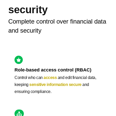
security
Complete control over financial data
and security
Role-based access control (RBAC)
Control who can
access
and edit financial data,
keeping
sensitive information secure
and
ensuring compliance.