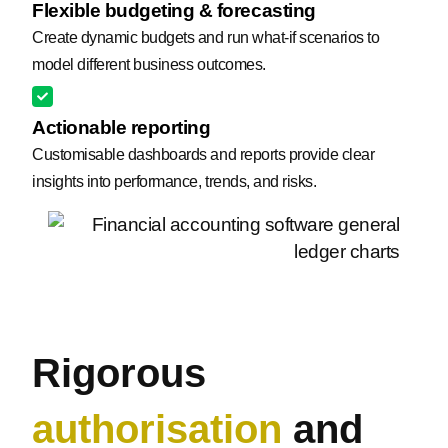
Flexible budgeting & forecasting
Create dynamic budgets and run what-if scenarios to
model different business outcomes.
Actionable reporting
Customisable dashboards and reports provide clear
insights into performance, trends, and risks.
Rigorous
authorisation
and