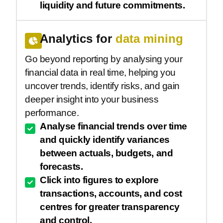
liquidity and future commitments.
Analytics for
data mining
Go beyond reporting by analysing your
financial data in real time, helping you
uncover trends, identify risks, and gain
deeper insight into your business
performance.
Analyse financial trends over time
and quickly identify variances
between actuals, budgets, and
forecasts.
Click into figures to explore
transactions, accounts, and cost
centres for greater transparency
and control.