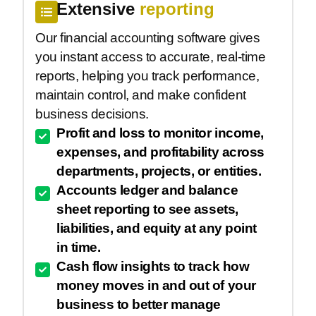
Extensive
reporting
Our financial accounting software gives
you instant access to accurate, real-time
reports, helping you track performance,
maintain control, and make confident
business decisions.
Profit and loss to monitor income,
expenses, and profitability across
departments, projects, or entities.
Accounts ledger and balance
sheet reporting to see assets,
liabilities, and equity at any point
in time.
Cash flow insights to track how
money moves in and out of your
business to better manage