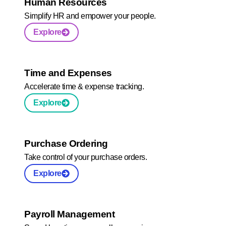
Human Resources
Simplify HR and empower your people.
Explore
Time and Expenses
Accelerate time & expense tracking.
Explore
Purchase Ordering
Take control of your purchase orders.
Explore
Payroll Management