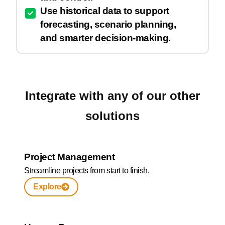
Use historical data to support
forecasting, scenario planning,
and smarter decision-making.
Integrate with any of our other
solutions
Project Management
Streamline projects from start to finish.
Explore