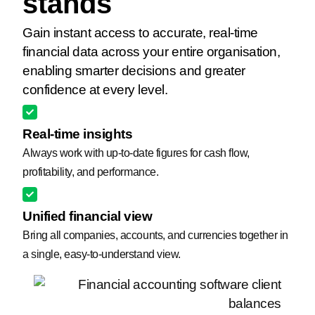
stands
Gain instant access to accurate, real-time
financial data across your entire organisation,
enabling smarter decisions and greater
confidence at every level.
Real-time insights
Always work with up-to-date figures for cash flow,
profitability, and performance.
Unified financial view
Bring all companies, accounts, and currencies together in
a single, easy-to-understand view.