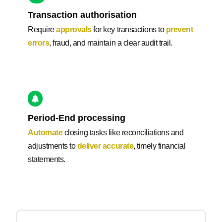
Transaction authorisation
Require
approvals
for key transactions to
prevent
errors
, fraud, and maintain a clear audit trail.
Period-End processing
Automate
closing tasks like reconciliations and
adjustments to
deliver accurate
, timely financial
statements.