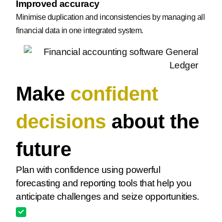
Improved accuracy
Minimise duplication and inconsistencies by managing all
financial data in one integrated system.
Make
confident
decisions
about the
future
Plan with confidence using powerful
forecasting and reporting tools that help you
anticipate challenges and seize opportunities.