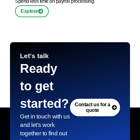
Spend less time on payroll processing.
Explore
Let's talk
Ready
to get
started?
Contact us for a
quote
Get in touch with us
and let's work
together to find out