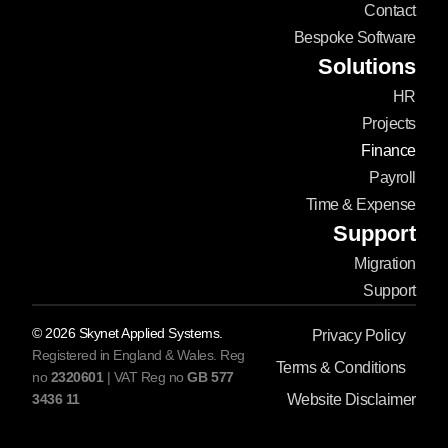
Contact
Bespoke Software
Solutions
HR
Projects
Finance
Payroll
Time & Expense
Support
Migration
Support
©
2026
Skynet Applied Systems.
Privacy Policy
Registered in England & Wales. Reg
Terms & Conditions
no
2320601
| VAT Reg no
GB 577
3436 11
Website Disclaimer