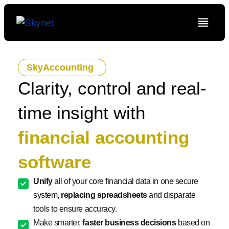
SkyAccounting
Clarity, control and real-
time insight with
financial accounting
software
Unify
all of your core financial data in one secure
system,
replacing spreadsheets
and disparate
tools to ensure accuracy.
Make smarter,
faster business decisions
based on