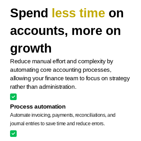
Spend
less time
on
accounts, more on
growth
Reduce manual effort and complexity by
automating core accounting processes,
allowing your finance team to focus on strategy
rather than administration.
Process automation
Automate invoicing, payments, reconciliations, and
journal entries to save time and reduce errors.