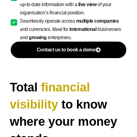
up-to-date information with a
live view
of your
organisation’s financial position.
Seamlessly operate across
multiple companies
and currencies. Ideal for
international
businesses
and
growing
enterprises.
Contact us to book a demo
Total
financial
visibility
to know
where your money