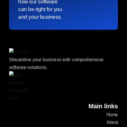
how our software
can be right for you
and your business.
Streamline your business with comprehensive
software solutions.
Main links
Home
About