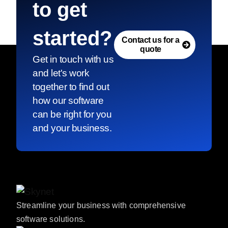
to get
started?
Contact us for a
quote
Get in touch with us
and let's work
together to find out
how our software
can be right for you
and your business.
Streamline your business with comprehensive
software solutions.