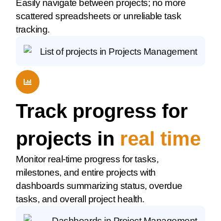
Easily navigate between projects; no more
scattered spreadsheets or unreliable task
tracking.
Track progress for
projects in
real time
Monitor real-time progress for tasks,
milestones, and entire projects with
dashboards summarizing status, overdue
tasks, and overall project health.