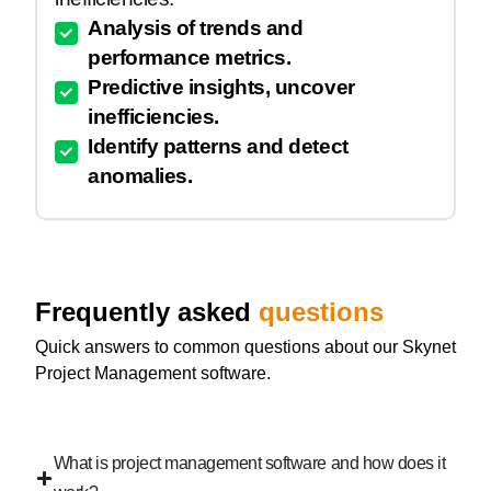
Analysis of trends and
performance metrics.
Predictive insights, uncover
inefficiencies.
Identify patterns and detect
anomalies.
Frequently asked
questions
Quick answers to common questions about our Skynet
Project Management software.
What is project management software and how does it