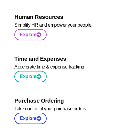
Human Resources
Simplify HR and empower your people.
Explore
Time and Expenses
Accelerate time & expense tracking.
Explore
Purchase Ordering
Take control of your purchase orders.
Explore