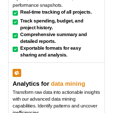
performance snapshots.
Real-time tracking of all projects.
Track spending, budget, and
project history.
Comprehensive summary and
detailed reports.
Exportable formats for easy
sharing and analysis.
Analytics for
data mining
Transform raw data into actionable insights
with our advanced data mining
capabilities. Identify patterns and uncover
inefficiencies.