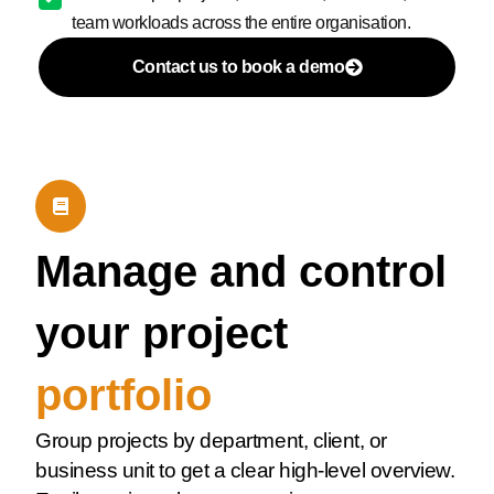
team workloads across the entire organisation.
Contact us to book a demo
Manage and control
your project
portfolio
Group projects by department, client, or
business unit to get a clear high-level overview.