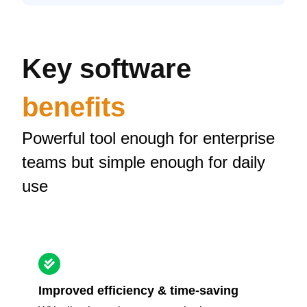
Key software
benefits
Powerful tool enough for enterprise
teams but simple enough for daily
use
Improved efficiency & time-saving