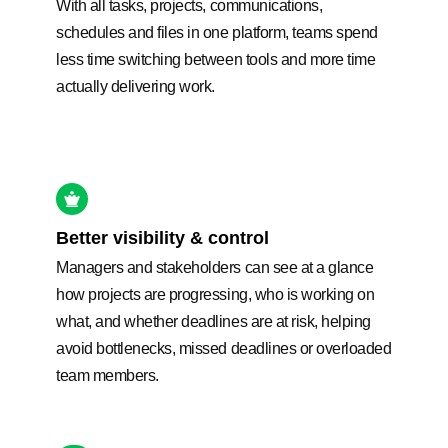
With all tasks, projects, communications,
schedules and files in one platform, teams spend
less time switching between tools and more time
actually delivering work.
Better visibility & control
Managers and stakeholders can see at a glance
how projects are progressing, who is working on
what, and whether deadlines are at risk, helping
avoid bottlenecks, missed deadlines or overloaded
team members.