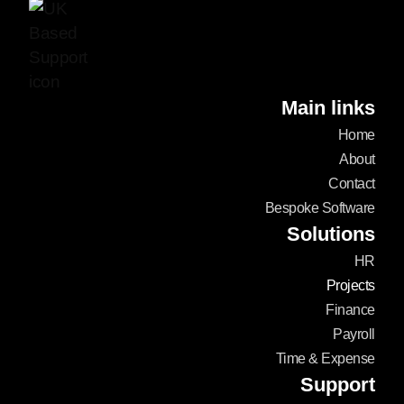
Main links
Home
About
Contact
Bespoke Software
Solutions
HR
Projects
Finance
Payroll
Time & Expense
Support