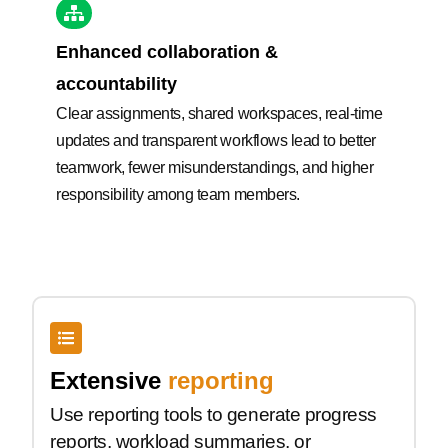
Enhanced collaboration &
accountability
Clear assignments, shared workspaces, real-time
updates and transparent workflows lead to better
teamwork, fewer misunderstandings, and higher
responsibility among team members.
Extensive
reporting
Use reporting tools to generate progress
reports, workload summaries, or