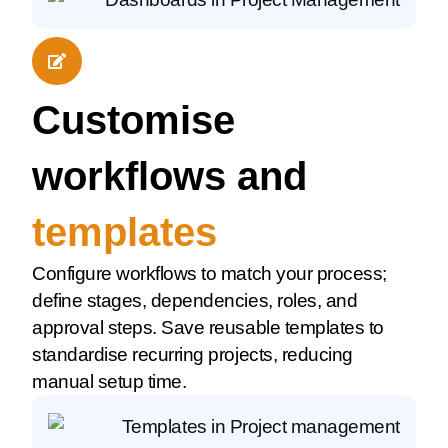
Customise
workflows and
templates
Configure workflows to match your process;
define stages, dependencies, roles, and
approval steps. Save reusable templates to
standardise recurring projects, reducing
manual setup time.