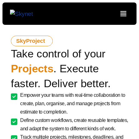
SkyProject
Take control of your
Projects
. Execute
faster. Deliver better.
Empower your teams with real-time collaboration to
create, plan, organise, and manage projects from
estimate to completion.
Define custom workflows, create reusable templates,
and adapt the system to different kinds of work.
Track multiple projects, milestones, deadlines, and