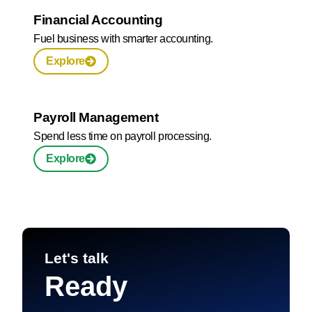
Financial Accounting
Fuel business with smarter accounting.
Explore
Payroll Management
Spend less time on payroll processing.
Explore
Let's talk
Ready