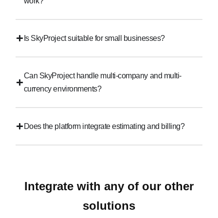
work?
Is SkyProject suitable for small businesses?
Can SkyProject handle multi-company and multi-
currency environments?
Does the platform integrate estimating and billing?
Integrate with any of our other
solutions