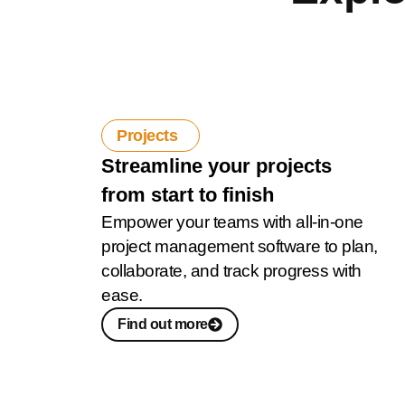
Projects
Streamline your projects
from start to finish
Empower your teams with all-in-one
project management software to plan,
collaborate, and track progress with
ease.
Find out more