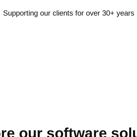
Supporting our clients for over 30+ years
re our software sol