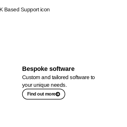
Bespoke software
Custom and tailored software to
your unique needs.
Find out more