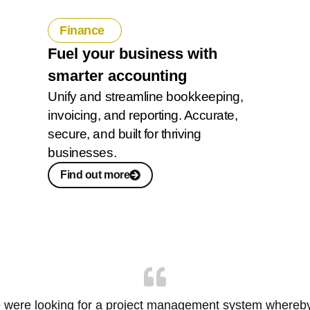
Finance
Fuel your business with
smarter accounting
Unify and streamline bookkeeping,
invoicing, and reporting. Accurate,
secure, and built for thriving
businesses.
Find out more
 were looking for a project management system whereb