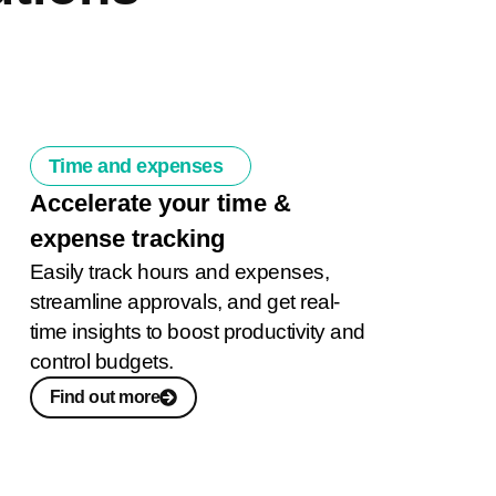
Time and expenses
Accelerate your time &
expense tracking
Easily track hours and expenses,
streamline approvals, and get real-
time insights to boost productivity and
control budgets.
Find out more