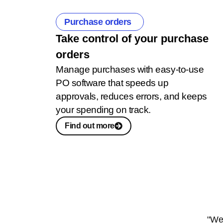
Purchase orders
Take control of your purchase
orders
Manage purchases with easy-to-use
PO software that speeds up
approvals, reduces errors, and keeps
your spending on track.
Find out more
"We