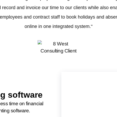
 record and invoice our time to our clients while also en
 employees and contract staff to book holidays and abse
online in one integrated system."
g software
less time on financial
nting software.