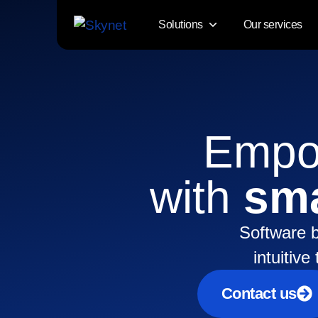
Solutions
Our services
Empow
with
sma
Software b
intuitiv
Contact us