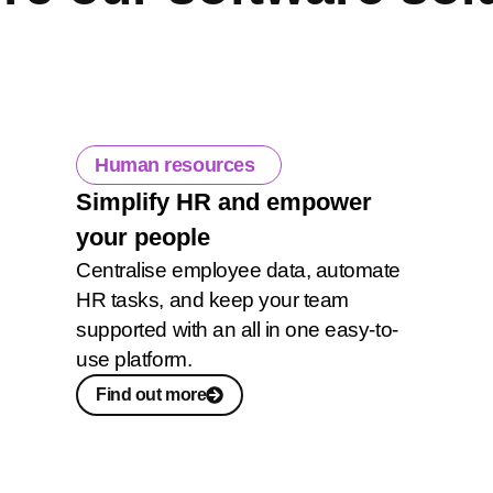
Human resources
Simplify HR and empower
your people
Centralise employee data, automate
HR tasks, and keep your team
supported with an all in one easy-to-
use platform.
Find out more