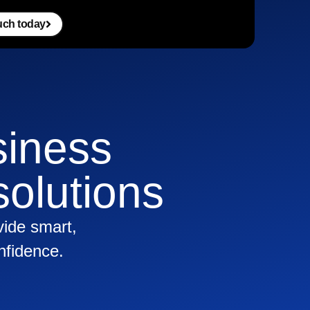
ouch today
siness
olutions
vide smart,
nfidence.