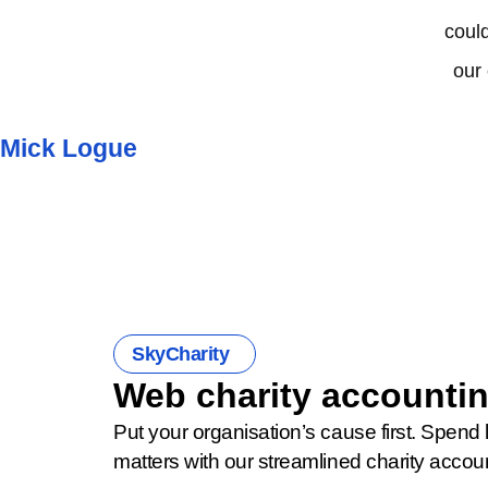
could
our
Mick Logue
SkyCharity
Web charity accountin
Put your organisation’s cause first. Spend 
matters with our streamlined charity accou