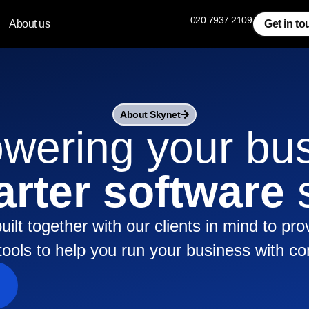
020 7937 2109
About us
Get in t
About Skynet
ering your bu
rter software
s
uilt together with our clients in mind to pro
e tools to help you run your business with co