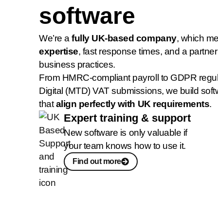
software
We’re a
fully UK-based company
, which m
expertise
, fast response times, and a partne
business practices.
From HMRC-compliant payroll to GDPR regul
Digital (MTD) VAT submissions, we build soft
that
align perfectly with UK requirements
.
Expert training & support
New software is only valuable if
your team knows how to use it.
Find out more