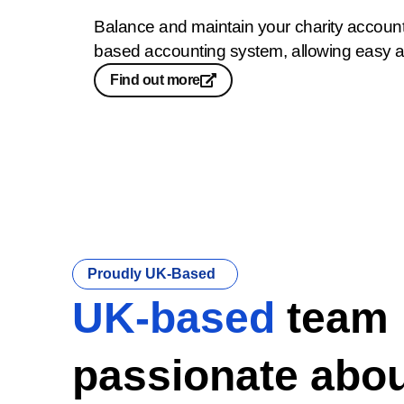
Balance and maintain your charity accounts
based accounting system, allowing easy 
Find out more
Proudly UK-Based
UK-based
team
passionate abou