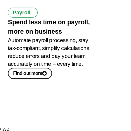
Payroll
Spend less time on payroll,
more on business
Automate payroll processing, stay
tax-compliant, simplify calculations,
reduce errors and pay your team
accurately on time – every time.
Find out more
y we