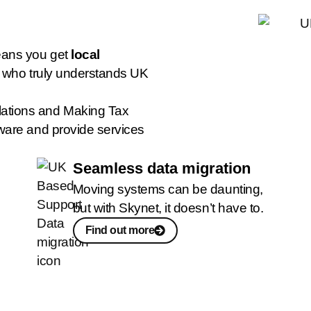
eans you get
local
r who truly understands UK
ations and Making Tax
ware and provide services
Seamless data migration
Moving systems can be daunting,
but with Skynet, it doesn’t have to.
Find out more