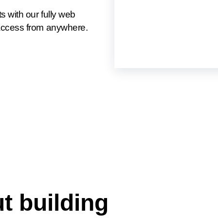
 with our fully web
access from anywhere.
t building