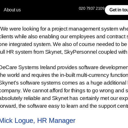
020 7937 2109
About us
Get in t
8 West Consulting
“We were looking for a project management system wher
clients while also enabling our employees and contract 
one integrated system. We also of course needed to be
full HR system from Skynet, SkyPersonnel coupled wit
DeCare Systems Ireland provides software development a
the world and requires the in-built multi-currency function
Skynet’s software systems comes as a huge additional be
company. We cannot afford for things to go wrong and s
absolutely reliable and Skynet has certainly met our ex
forward, the software easy to learn and the support cen
Mick Logue, HR Manager