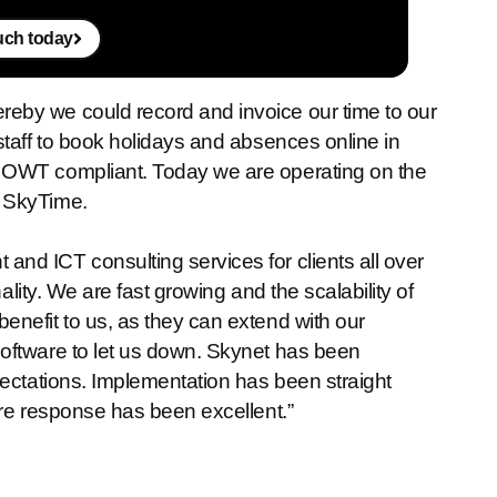
ouch today
eby we could record and invoice our time to our
staff to book holidays and absences online in
 OWT compliant. Today we are operating on the
h SkyTime.
nd ICT consulting services for clients all over
ality. We are fast growing and the scalability of
nefit to us, as they can extend with our
oftware to let us down. Skynet has been
pectations. Implementation has been straight
tre response has been excellent.”