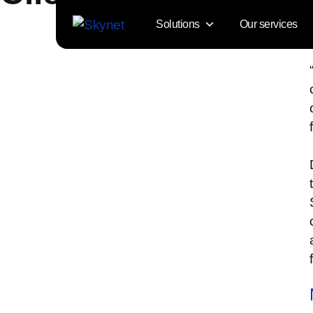
Solutions
Our services