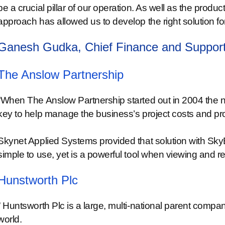
be a crucial pillar of our operation. As well as the produc
approach has allowed us to develop the right solution 
Ganesh Gudka, Chief Finance and Support
The Anslow Partnership
“When The Anslow Partnership started out in 2004 the n
key to help manage the business’s project costs and profi
Skynet Applied Systems provided that solution with SkyE
simple to use, yet is a powerful tool when viewing and re
Hunstworth Plc
” Huntsworth Plc is a large, multi-national parent com
world.