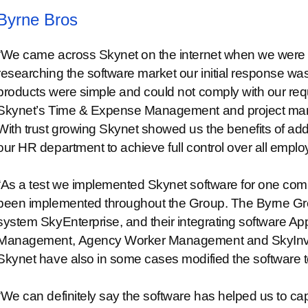
Byrne Bros
“We came across Skynet on the internet when we were fi
researching the software market our initial response was 
products were simple and could not comply with our re
Skynet’s Time & Expense Management and project mana
With trust growing Skynet showed us the benefits of ad
our HR department to achieve full control over all emplo
“As a test we implemented Skynet software for one comp
been implemented throughout the Group. The Byrne Gr
system SkyEnterprise, and their integrating software App
Management, Agency Worker Management and SkyInvento
Skynet have also in some cases modified the software to f
“We can definitely say the software has helped us to capi