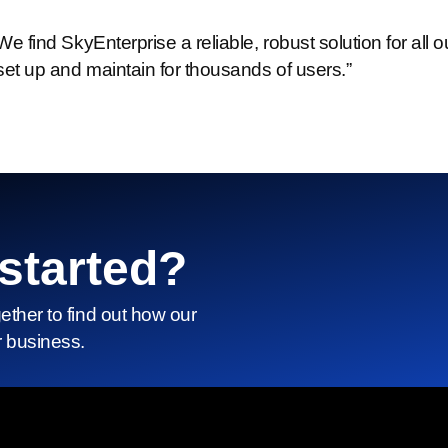
We find SkyEnterprise a reliable, robust solution for al
set up and maintain for thousands of users.”
started?
gether to find out how our
r business.