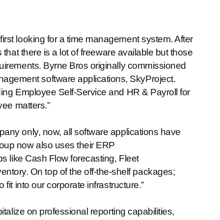
rst looking for a time management system. After
that there is a lot of freeware available but those
quirements. Byrne Bros originally commissioned
gement software applications, SkyProject.
ding Employee Self-Service and HR & Payroll for
yee matters.”
any only, now, all software applications have
oup now also uses their ERP
s like Cash Flow forecasting, Fleet
ry. On top of the off-the-shelf packages;
it into our corporate infrastructure.”
talize on professional reporting capabilities,