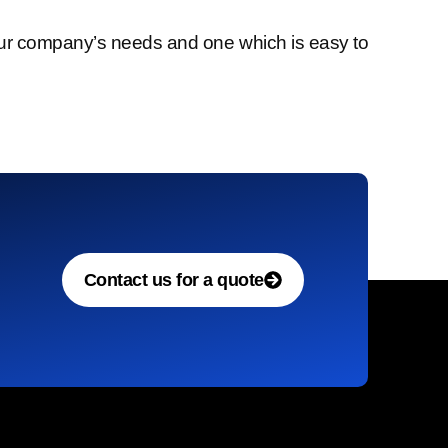
l our company’s needs and one which is easy to
Contact us for a quote