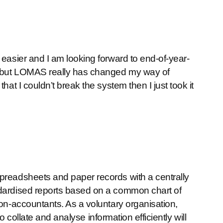
 easier and I am looking forward to end-of-year-
l but LOMAS really has changed my way of
hat I couldn’t break the system then I just took it
spreadsheets and paper records with a centrally
ndardised reports based on a common chart of
non-accountants. As a voluntary organisation,
 to collate and analyse information efficiently will