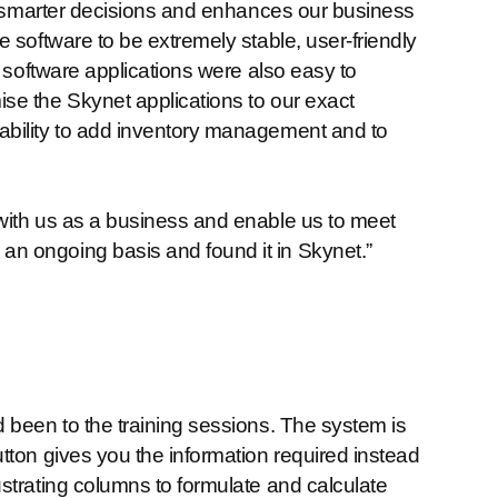
ng smarter decisions and enhances our business
 software to be extremely stable, user-friendly
e software applications were also easy to
se the Skynet applications to our exact
ability to add inventory management and to
with us as a business and enable us to meet
n ongoing basis and found it in Skynet.”
 been to the training sessions. The system is
tton gives you the information required instead
strating columns to formulate and calculate