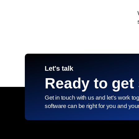
Let's talk
Ready to get 
Get in touch with us and let's work to
software can be right for you and you