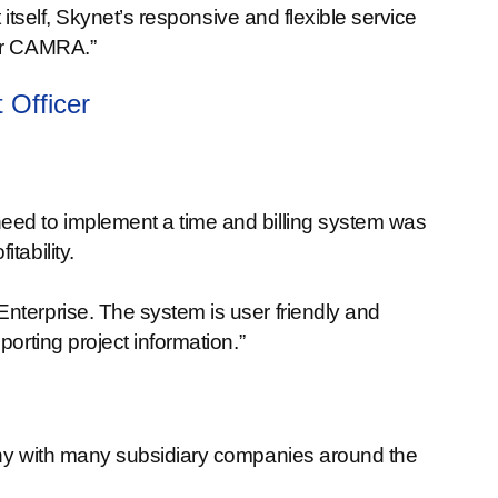
t itself, Skynet’s responsive and flexible service
for CAMRA.”
 Officer
eed to implement a time and billing system was
tability.
nterprise. The system is user friendly and
porting project information.”
pany with many subsidiary companies around the