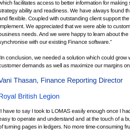
which facilitates access to better information for maki
strategy ability and readiness. We have always found the
and flexible. Coupled with outstanding client support th
implement. We appreciated that we were able to customi
business needs. And we were happy to learn about the 
synchronise with our existing Finance software.”
“In conclusion, we needed a solution which could grow 
customer demands as well as maximize our margins on a
Vani Thasan, Finance Reporting Director
Royal British Legion
“I have to say I took to LOMAS easily enough once I had
easy to operate and understand and at the touch of a bu
of turning pages in ledgers. No more time-consuming fru