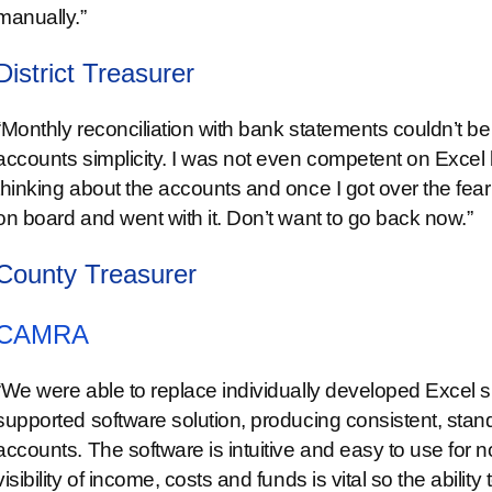
manually.”
District Treasurer
“Monthly reconciliation with bank statements couldn’t be
accounts simplicity. I was not even competent on Exce
thinking about the accounts and once I got over the fear t
on board and went with it. Don’t want to go back now.”
County Treasurer
CAMRA
“We were able to replace individually developed Excel 
supported software solution, producing consistent, sta
accounts. The software is intuitive and easy to use for 
visibility of income, costs and funds is vital so the ability